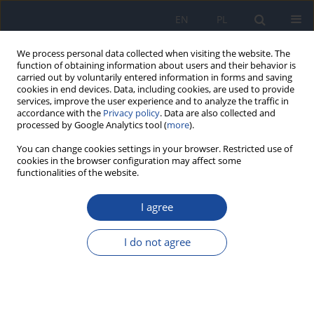
EN
PL
We process personal data collected when visiting the website. The
function of obtaining information about users and their behavior is
carried out by voluntarily entered information in forms and saving
cookies in end devices. Data, including cookies, are used to provide
services, improve the user experience and to analyze the traffic in
accordance with the
Privacy policy
. Data are also collected and
processed by Google Analytics tool (
more
).
You can change cookies settings in your browser. Restricted use of
cookies in the browser configuration may affect some
4/2012 vol. 66
functionalities of the website.
I agree
Malaria – disease of travellers
I do not agree
K. Korzeniewski
,
K. Pieruń
More details