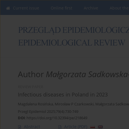
Current issue
Online first
Archive
About the
Author
Małgorzata Sadkowska
REVIEW PAPER
Infectious diseases in Poland in 2023
Magdalena Rosińska
,
Mirosław P Czarkowski
,
Małgorzata Sadkow
Przegl Epidemiol 2025;79(4):730-749
DOI
:
https://doi.org/10.32394/pe/218649
Abstract
Article
(PDF)