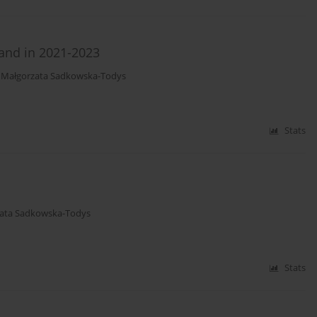
land in 2021-2023
,
Małgorzata Sadkowska-Todys
Stats
ata Sadkowska-Todys
Stats