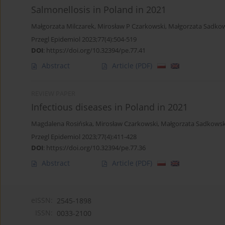
Salmonellosis in Poland in 2021
Małgorzata Milczarek
,
Mirosław P Czarkowski
,
Małgorzata Sadko
Przegl Epidemiol 2023;77(4):504-519
DOI
:
https://doi.org/10.32394/pe.77.41
Abstract
Article
(PDF)
REVIEW PAPER
Infectious diseases in Poland in 2021
Magdalena Rosińska
,
Mirosław Czarkowski
,
Małgorzata Sadkows
Przegl Epidemiol 2023;77(4):411-428
DOI
:
https://doi.org/10.32394/pe.77.36
Abstract
Article
(PDF)
eISSN:
2545-1898
ISSN:
0033-2100