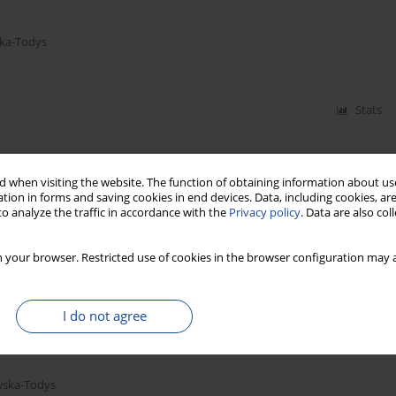
ka-Todys
Stats
 when visiting the website. The function of obtaining information about use
tion in forms and saving cookies in end devices. Data, including cookies, are
o analyze the traffic in accordance with the
Privacy policy
. Data are also co
 your browser. Restricted use of cookies in the browser configuration may a
Stats
I do not agree
wska-Todys