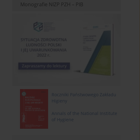
Monografie NIZP PZH – PIB
Roczniki Państwowego Zakładu
Higieny
Annals of the National Institute
of Hygiene