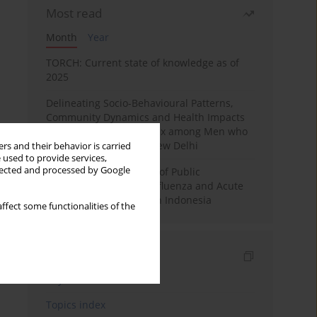
Most read
Month
Year
TORCH: Current state of knowledge as of
2025
Delineating Socio-Behavioural Patterns,
Community Dynamics and Health Impacts
associated with Chemsex among Men who
have sex with Men in New Delhi
rs and their behavior is carried
 used to provide services,
llected and processed by Google
Google Trends Analysis of Public
Awareness Levels for Influenza and Acute
Respiratory Infections in Indonesia
ffect some functionalities of the
Indexes
Keywords index
Topics index