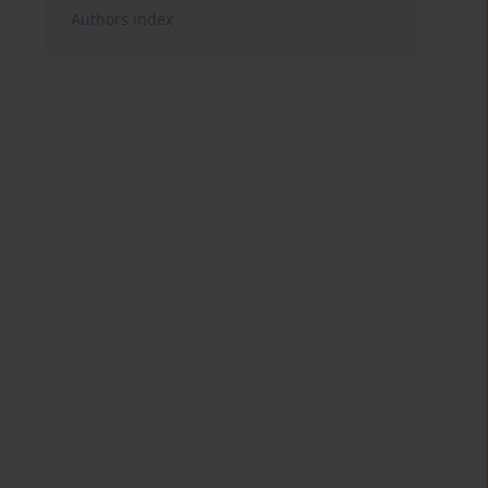
Authors index