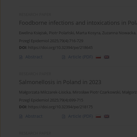
RESEARCH PAPER
Foodborne infections and intoxications in Po
Ewelina Księżak
,
Piotr Polański
,
Marta Kosyra
,
Zuzanna Nowacka
Przegl Epidemiol 2025;79(4):716-729
DOI
:
https://doi.org/10.32394/pe/218645
Abstract
Article
(PDF)
RESEARCH PAPER
Salmonellosis in Poland in 2023
Małgorzata Milczarek-Lisicka
,
Mirosław Piotr Czarkowski
,
Małgorz
Przegl Epidemiol 2025;79(4):699-715
DOI
:
https://doi.org/10.32394/pe/218175
Abstract
Article
(PDF)
RESEARCH PAPER