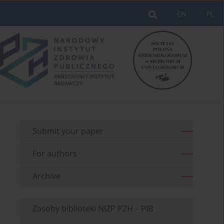
EN
PL
Submit your paper
For authors
Archive
Zasoby biblioteki NIZP PZH – PIB