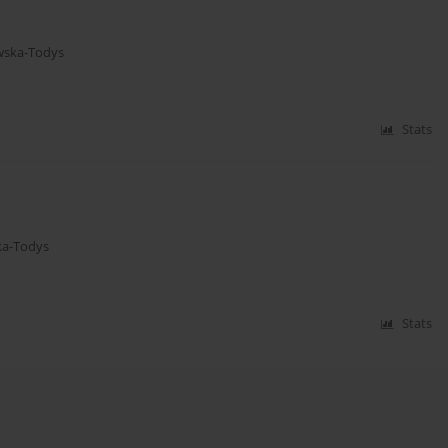
wska-Todys
Stats
ka-Todys
Stats