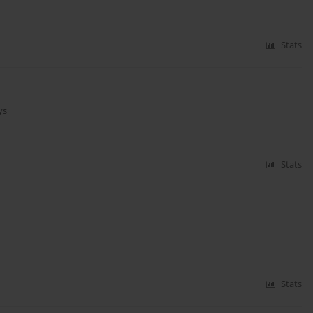
Stats
ys
Stats
Stats