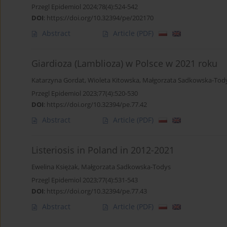
Przegl Epidemiol 2024;78(4):524-542
DOI
:
https://doi.org/10.32394/pe/202170
Abstract
Article
(PDF)
Giardioza (Lamblioza) w Polsce w 2021 roku
Katarzyna Gordat
,
Wioleta Kitowska
,
Małgorzata Sadkowska-Tod
Przegl Epidemiol 2023;77(4):520-530
DOI
:
https://doi.org/10.32394/pe.77.42
Abstract
Article
(PDF)
Listeriosis in Poland in 2012-2021
Ewelina Księżak
,
Małgorzata Sadkowska-Todys
Przegl Epidemiol 2023;77(4):531-543
DOI
:
https://doi.org/10.32394/pe.77.43
Abstract
Article
(PDF)