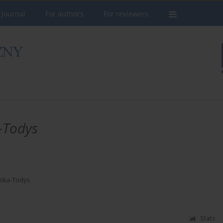
 Journal
For authors
For reviewers
-Todys
ska-Todys
Stats