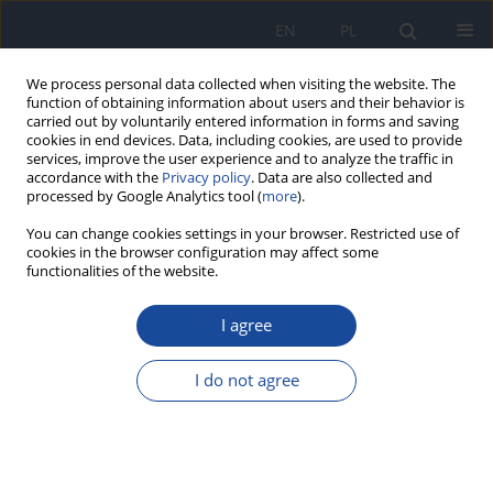
EN
PL
We process personal data collected when visiting the website. The
function of obtaining information about users and their behavior is
carried out by voluntarily entered information in forms and saving
cookies in end devices. Data, including cookies, are used to provide
services, improve the user experience and to analyze the traffic in
accordance with the
Privacy policy
. Data are also collected and
processed by Google Analytics tool (
more
).
You can change cookies settings in your browser. Restricted use of
cookies in the browser configuration may affect some
Author
W Kitowska
functionalities of the website.
I agree
Giardiasis (lambliasis) in Poland in 2020
W Kitowska
,
M Sadkowska-Todys
I do not agree
Przegl Epidemiol 2022;76(4):616-625
DOI
:
https://doi.org/10.32394/pe.76.56
Stats
Abstract
Article
(PDF)