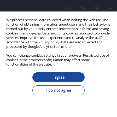
EN
PL
We process personal data collected when visiting the website. The
function of obtaining information about users and their behavior is
carried out by voluntarily entered information in forms and saving
cookies in end devices. Data, including cookies, are used to provide
services, improve the user experience and to analyze the traffic in
accordance with the
Privacy policy
. Data are also collected and
processed by Google Analytics tool (
more
).
You can change cookies settings in your browser. Restricted use of
cookies in the browser configuration may affect some
1/2026 vol. 80
functionalities of the website.
RESEARCH PAPER
I agree
Delineating Socio-Behavioural
I do not agree
Patterns, Community Dynamics
and Health Impacts associated