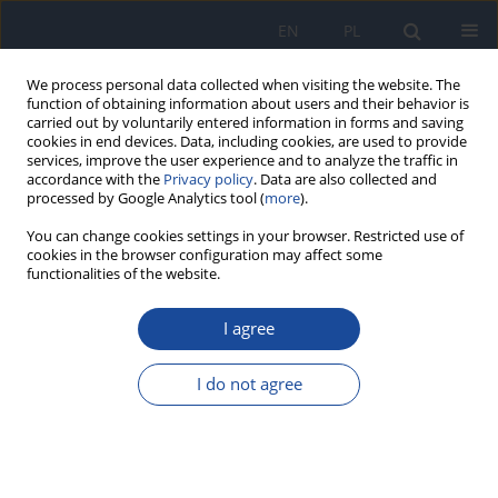
EN
PL
We process personal data collected when visiting the website. The
function of obtaining information about users and their behavior is
carried out by voluntarily entered information in forms and saving
cookies in end devices. Data, including cookies, are used to provide
services, improve the user experience and to analyze the traffic in
accordance with the
Privacy policy
. Data are also collected and
processed by Google Analytics tool (
more
).
You can change cookies settings in your browser. Restricted use of
cookies in the browser configuration may affect some
3/2024 vol. 78
functionalities of the website.
REVIEW PAPER
I agree
The impact of genetic
I do not agree
polymorphism on course and
severity of the SARS-CoV-2