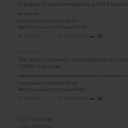
Examples of implementations and the future o
Jan Barański
Przegl Epidemiol 2024;78(3):303-317
DOI
:
https://doi.org/10.32394/pe/195240
Abstract
Article
(PDF)
REVIEW PAPER
The impact of genetic polymorphism on course
COVID-19 disease
Dawid Wojciulik
,
Agnieszka Joanna Wasilewska-Chrzanowska
,
Kar
Przegl Epidemiol 2024;78(3):333-344
DOI
:
https://doi.org/10.32394/pe/194862
Abstract
Article
(PDF)
eISSN:
2545-1898
ISSN:
0033-2100