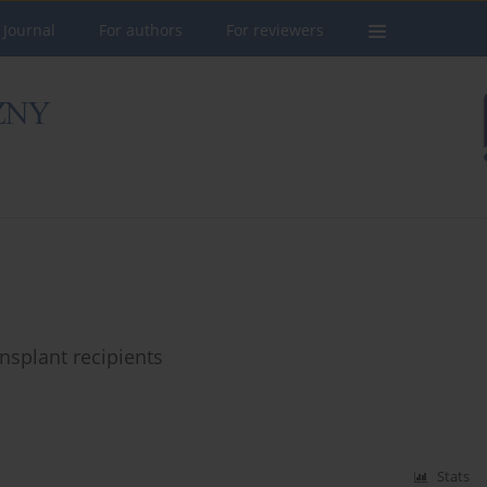
 Journal
For authors
For reviewers
nsplant recipients
Stats