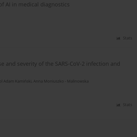
f AI in medical diagnostics
Stats
 and severity of the SARS-CoV-2 infection and
ol Adam Kamiński
,
Anna Moniuszko - Malinowska
Stats