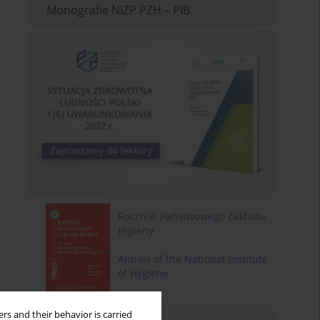
Monografie NIZP PZH – PIB
Roczniki Państwowego Zakładu
Higieny
Annals of the National Institute
of Hygiene
rs and their behavior is carried