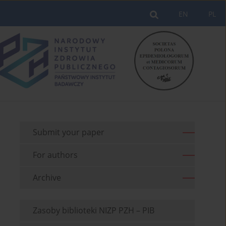
EN
PL
Submit your paper
For authors
Archive
Zasoby biblioteki NIZP PZH – PIB