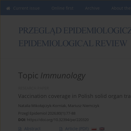
Current issue
Online first
Archive
About the
Topic
Immunology
RESEARCH PAPER
Vaccination coverage in Polish solid organ tra
Natalia Mikołajczyk-Korniak
,
Mariusz Niemczyk
Przegl Epidemiol 2026;80(1):77-88
DOI
:
https://doi.org/10.32394/pe/220320
Abstract
Article
(PDF)