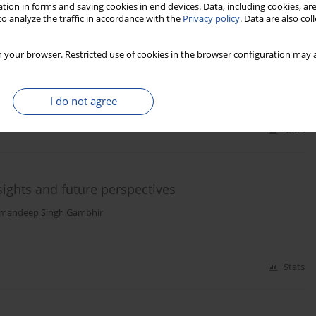
tion in forms and saving cookies in end devices. Data, including cookies, are
o analyze the traffic in accordance with the
Privacy policy
. Data are also co
tion in persistent COVID-19 scenarios
 your browser. Restricted use of cookies in the browser configuration may a
Wąs
I do not agree
Stats
ghts and future perspectives
mandeep Singh Gambhir
Stats