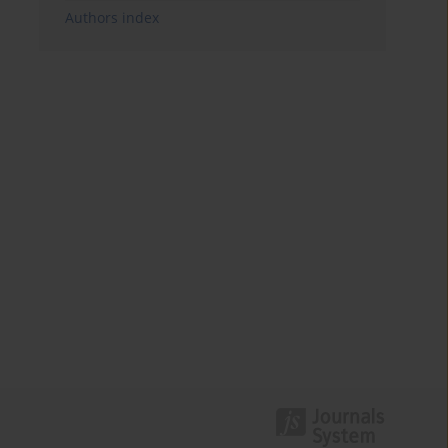
Authors index