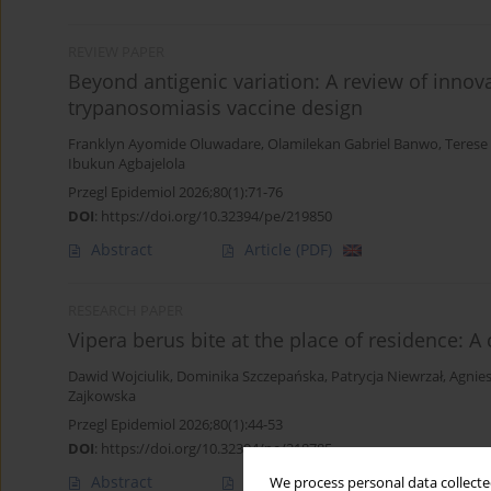
REVIEW PAPER
Beyond antigenic variation: A review of inn
trypanosomiasis vaccine design
Franklyn Ayomide Oluwadare
,
Olamilekan Gabriel Banwo
,
Terese
Ibukun Agbajelola
Przegl Epidemiol 2026;80(1):71-76
DOI
:
https://doi.org/10.32394/pe/219850
Abstract
Article
(PDF)
RESEARCH PAPER
Vipera berus bite at the place of residence: A
Dawid Wojciulik
,
Dominika Szczepańska
,
Patrycja Niewrzał
,
Agnie
Zajkowska
Przegl Epidemiol 2026;80(1):44-53
DOI
:
https://doi.org/10.32394/pe/218785
Abstract
Article
(PDF)
We process personal data collected