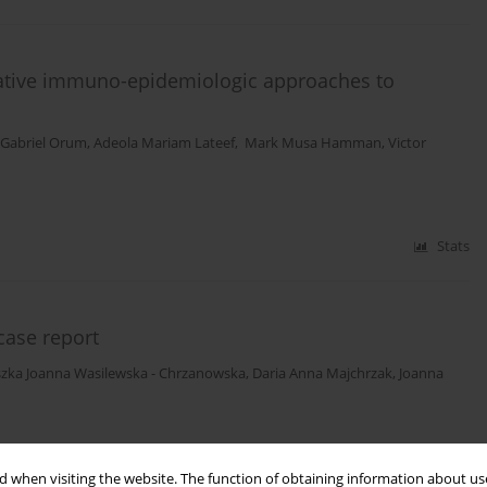
ovative immuno-epidemiologic approaches to
 Gabriel Orum
,
Adeola Mariam Lateef
,
Mark Musa Hamman
,
Victor
Stats
 case report
szka Joanna Wasilewska - Chrzanowska
,
Daria Anna Majchrzak
,
Joanna
Stats
 when visiting the website. The function of obtaining information about use