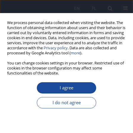
EN
PL
We process personal data collected when visiting the website. The
function of obtaining information about users and their behavior is
carried out by voluntarily entered information in forms and saving
cookies in end devices. Data, including cookies, are used to provide
services, improve the user experience and to analyze the traffic in
accordance with the
Privacy policy
. Data are also collected and
processed by Google Analytics tool (
more
).
You can change cookies settings in your browser. Restricted use of
cookies in the browser configuration may affect some
Keyword
Peer Learning
functionalities of the website.
I agree
RESEARCH PAPER
A mixed model pilot study on innovative ‘Buddy
I do not agree
System’ peer-teaching methodology for post-
graduate course programme in orthodontic
education
Anand Badavannavar
,
Roopa Jatti
,
Adithi Rao
,
Aarti Sethia
,
Atrey J. Pai