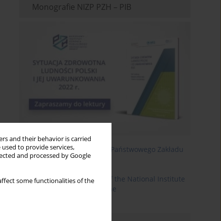
Monografie NIZP PZH – PIB
rs and their behavior is carried
 used to provide services,
Roczniki Państwowego Zakładu
llected and processed by Google
Higieny
Annals of the National Institute
ffect some functionalities of the
of Hygiene