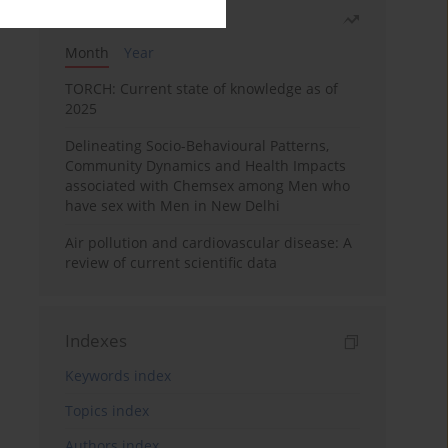
Most read
Month
Year
TORCH: Current state of knowledge as of
2025
Delineating Socio-Behavioural Patterns,
Community Dynamics and Health Impacts
associated with Chemsex among Men who
have sex with Men in New Delhi
Air pollution and cardiovascular disease: A
review of current scientific data
Indexes
Keywords index
Topics index
Authors index