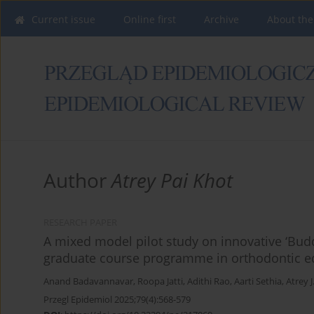
Current issue
Online first
Archive
About the
Author
Atrey Pai Khot
RESEARCH PAPER
A mixed model pilot study on innovative ‘Bud
graduate course programme in orthodontic e
Anand Badavannavar
,
Roopa Jatti
,
Adithi Rao
,
Aarti Sethia
,
Atrey J
Przegl Epidemiol 2025;79(4):568-579