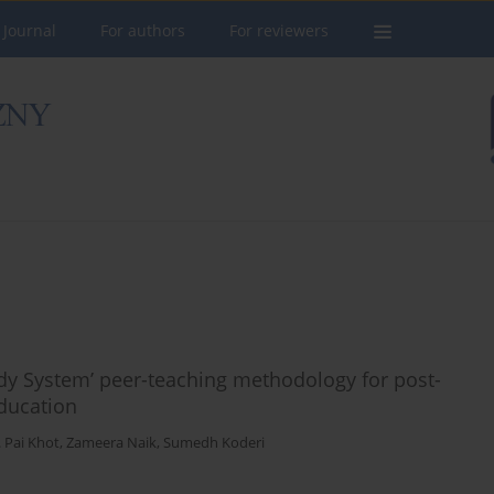
 Journal
For authors
For reviewers
dy System’ peer-teaching methodology for post-
ducation
. Pai Khot
,
Zameera Naik
,
Sumedh Koderi