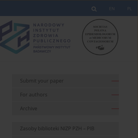
EN
PL
Submit your paper
For authors
Archive
Zasoby biblioteki NIZP PZH – PIB