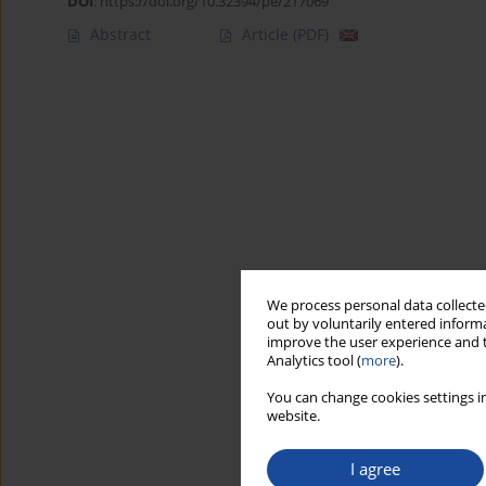
DOI
:
https://doi.org/10.32394/pe/217069
Abstract
Article
(PDF)
We process personal data collected
out by voluntarily entered informa
improve the user experience and t
Analytics tool (
more
).
You can change cookies settings in
website.
I agree