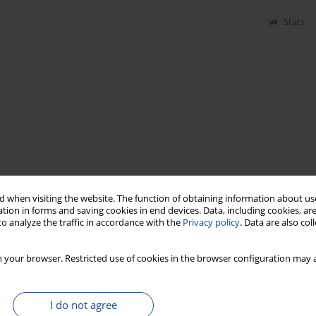
Stats
 when visiting the website. The function of obtaining information about use
tion in forms and saving cookies in end devices. Data, including cookies, are
o analyze the traffic in accordance with the
Privacy policy
. Data are also co
 your browser. Restricted use of cookies in the browser configuration may a
I do not agree