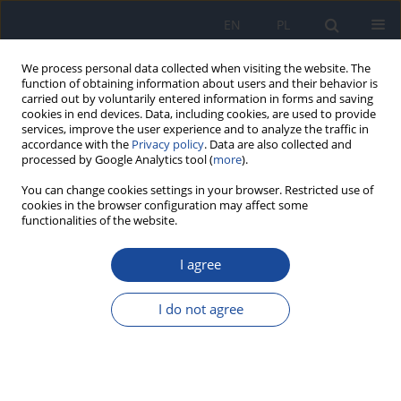
EN
PL
We process personal data collected when visiting the website. The
function of obtaining information about users and their behavior is
carried out by voluntarily entered information in forms and saving
cookies in end devices. Data, including cookies, are used to provide
services, improve the user experience and to analyze the traffic in
accordance with the
Privacy policy
. Data are also collected and
processed by Google Analytics tool (
more
).
You can change cookies settings in your browser. Restricted use of
cookies in the browser configuration may affect some
Author
Shakiba Gholamzad
functionalities of the website.
I agree
Investigating the effect of quarantine caused by
COVID-19 on mental health and social trust
I do not agree
Ali Hasanpour Dehkordi
,
Shakiba Gholamzad
,
Sam Myrfendereski
,
Ayda Hasanpour Dehkordi
,
Hourivash Ghaderi
Przegl Epidemiol 2021;75(1):51-57
DOI
:
https://doi.org/10.32394/pe.75.05