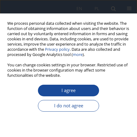
EN
PL
We process personal data collected when visiting the website. The
function of obtaining information about users and their behavior is
carried out by voluntarily entered information in forms and saving
cookies in end devices. Data, including cookies, are used to provide
services, improve the user experience and to analyze the traffic in
accordance with the
Privacy policy
. Data are also collected and
processed by Google Analytics tool (
more
).
You can change cookies settings in your browser. Restricted use of
cookies in the browser configuration may affect some
Author
Dawid Wojciulik
functionalities of the website.
I agree
RESEARCH PAPER
Vipera berus bite at the place of residence: A
case report
I do not agree
Dawid Wojciulik
,
Dominika Szczepańska
,
Patrycja Niewrzał
,
Agnieszka
Joanna Wasilewska - Chrzanowska
,
Daria Anna Majchrzak
,
Joanna
Zajkowska
Przegl Epidemiol 2026;80(1):44-53