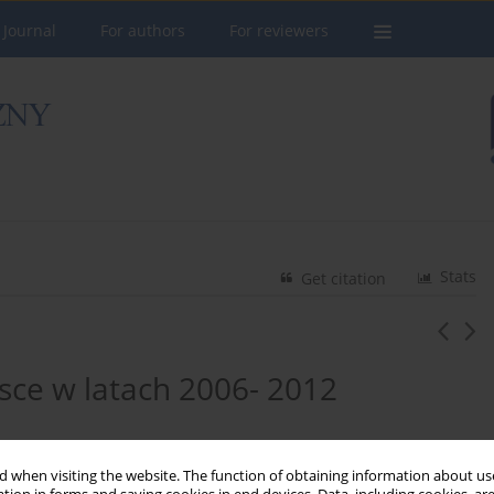
 Journal
For authors
For reviewers
Stats
Get citation
sce w latach 2006- 2012
 when visiting the website. The function of obtaining information about use