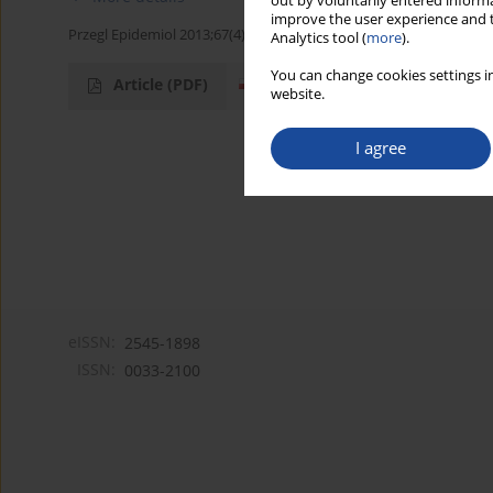
out by voluntarily entered informa
improve the user experience and t
Przegl Epidemiol 2013;67(4):721-723
Analytics tool (
more
).
You can change cookies settings in
Article
(PDF)
website.
I agree
eISSN:
2545-1898
ISSN:
0033-2100