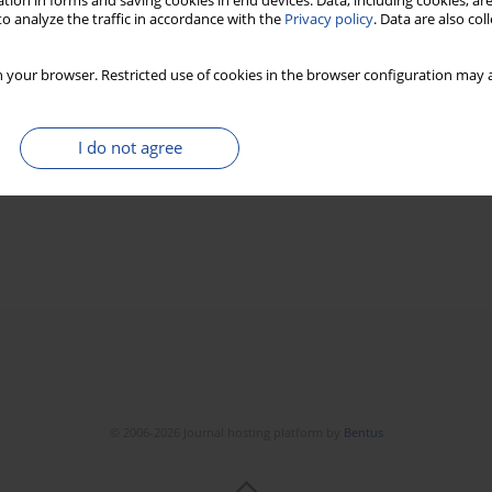
tion in forms and saving cookies in end devices. Data, including cookies, are
o analyze the traffic in accordance with the
Privacy policy
. Data are also co
 your browser. Restricted use of cookies in the browser configuration may a
I do not agree
© 2006-2026 Journal hosting platform by
Bentus