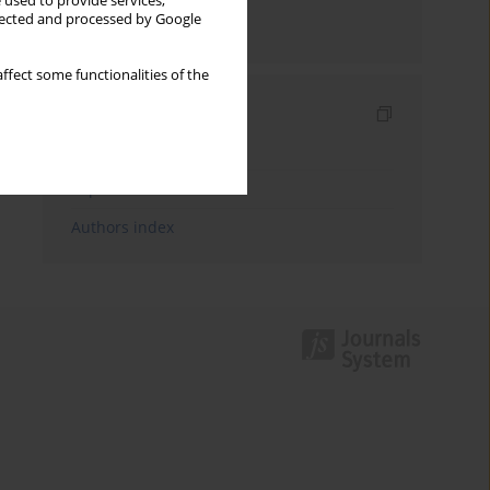
 used to provide services,
llected and processed by Google
Send by email
ffect some functionalities of the
Indexes
Keywords index
Topics index
Authors index