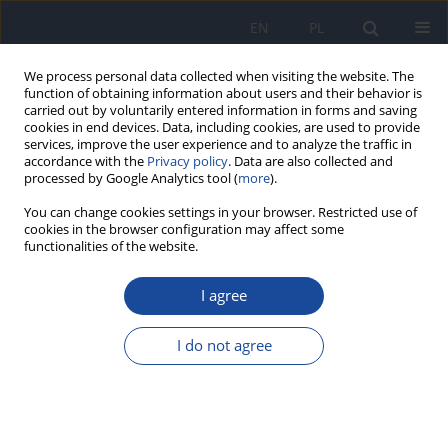
EN
PL
We process personal data collected when visiting the website. The
function of obtaining information about users and their behavior is
carried out by voluntarily entered information in forms and saving
cookies in end devices. Data, including cookies, are used to provide
services, improve the user experience and to analyze the traffic in
accordance with the
Privacy policy
. Data are also collected and
processed by Google Analytics tool (
more
).
You can change cookies settings in your browser. Restricted use of
cookies in the browser configuration may affect some
4/2018 vol. 72
functionalities of the website.
I agree
Varicella complications in
I do not agree
children one-site Polish
population – a 19- year long