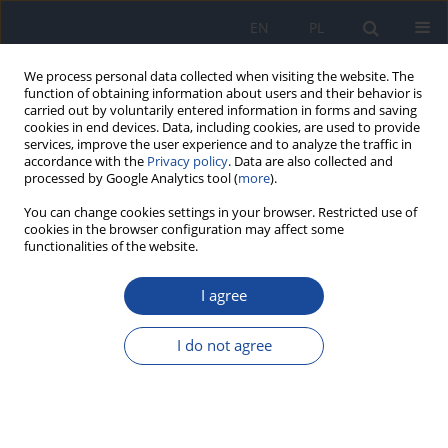
EN
PL
We process personal data collected when visiting the website. The
function of obtaining information about users and their behavior is
carried out by voluntarily entered information in forms and saving
cookies in end devices. Data, including cookies, are used to provide
services, improve the user experience and to analyze the traffic in
accordance with the
Privacy policy
. Data are also collected and
processed by Google Analytics tool (
more
).
You can change cookies settings in your browser. Restricted use of
cookies in the browser configuration may affect some
3/2001 vol. 55
functionalities of the website.
I agree
Mortality of male members of
I do not agree
the Polish olympic teams in
1981-1998