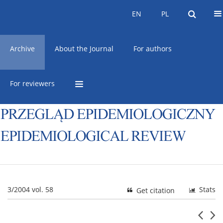
Current issue
Online first
EN
PL
EN
PL
Archive
About the Journal
For authors
For reviewers
3/2004 vol. 58
Stats
Get citation