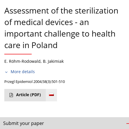
Assessment of the sterilization
of medical devices - an
important challenge to health
care in Poland
E. Röhm-Rodowald
,
B. Jakimiak
More details
Przegl Epidemiol 2004;58(3):501-510
Article
(PDF)
Submit your paper