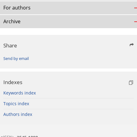
For authors
Archive
Share
Send by email
Indexes
Keywords index
Topics index
Authors index