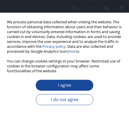
EN
PL
We process personal data collected when visiting the website. The
function of obtaining information about users and their behavior is
carried out by voluntarily entered information in forms and saving
cookies in end devices. Data, including cookies, are used to provide
services, improve the user experience and to analyze the traffic in
accordance with the
Privacy policy
. Data are also collected and
processed by Google Analytics tool (
more
).
You can change cookies settings in your browser. Restricted use of
cookies in the browser configuration may affect some
2/2024 vol. 78
functionalities of the website.
REVIEW PAPER
I agree
Obesity, Pocrescophobia and
I do not agree
Oral Health
1
1
Seerat Sharma
,
Nidhi Gupta
,