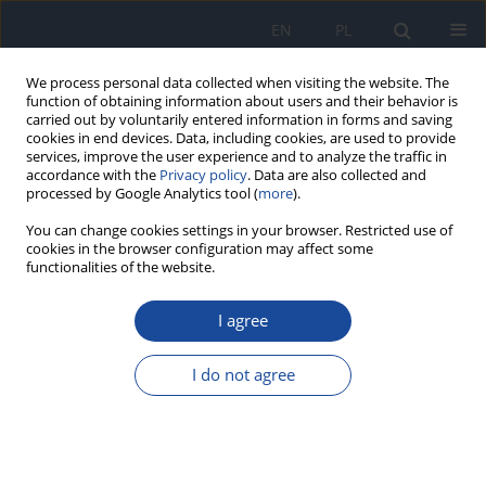
EN
PL
We process personal data collected when visiting the website. The
function of obtaining information about users and their behavior is
carried out by voluntarily entered information in forms and saving
cookies in end devices. Data, including cookies, are used to provide
services, improve the user experience and to analyze the traffic in
accordance with the
Privacy policy
. Data are also collected and
processed by Google Analytics tool (
more
).
You can change cookies settings in your browser. Restricted use of
cookies in the browser configuration may affect some
Keyword
mpox
functionalities of the website.
I agree
REVIEW PAPER
Tecovirimat for the treatment of monkeypox: A
I do not agree
review of clinical trials
Łukasz Dobrek
Przegl Epidemiol 2025;79(4):523-540
DOI
:
https://doi.org/10.32394/pe/214793