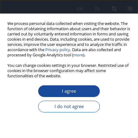
EN
PL
We process personal data collected when visiting the website. The
function of obtaining information about users and their behavior is
carried out by voluntarily entered information in forms and saving
cookies in end devices. Data, including cookies, are used to provide
services, improve the user experience and to analyze the traffic in
accordance with the
Privacy policy
. Data are also collected and
processed by Google Analytics tool (
more
).
You can change cookies settings in your browser. Restricted use of
cookies in the browser configuration may affect some
3/2021 vol. 75
functionalities of the website.
I agree
Hepatitis B in Poland in 2019
I do not agree
M Kowalczyk
,
A Wiktor
,
M Stępień
More details