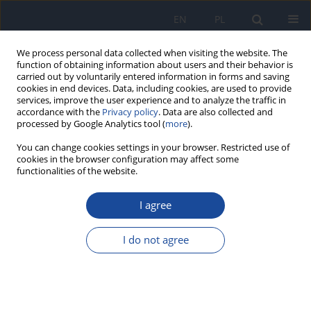
EN
PL
We process personal data collected when visiting the website. The
function of obtaining information about users and their behavior is
carried out by voluntarily entered information in forms and saving
cookies in end devices. Data, including cookies, are used to provide
services, improve the user experience and to analyze the traffic in
accordance with the
Privacy policy
. Data are also collected and
processed by Google Analytics tool (
more
).
You can change cookies settings in your browser. Restricted use of
cookies in the browser configuration may affect some
4/2019 vol. 73
functionalities of the website.
I agree
Foodborne botulism in Poland
I do not agree
in 2017
M Czerwiński
,
Mirosław P. Czarkowski
,
B Kondej