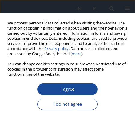
EN
PL
We process personal data collected when visiting the website. The
function of obtaining information about users and their behavior is
carried out by voluntarily entered information in forms and saving
cookies in end devices. Data, including cookies, are used to provide
services, improve the user experience and to analyze the traffic in
accordance with the
Privacy policy
. Data are also collected and
processed by Google Analytics tool (
more
).
You can change cookies settings in your browser. Restricted use of
cookies in the browser configuration may affect some
Author
Piotr Czupryna
functionalities of the website.
I agree
REVIEW PAPER
TORCH: Current state of knowledge as of 2025
I do not agree
Wioletta Edyta Pawlak-Zalewska
,
Anna Monika Moniuszko
,
Julia
Matras
,
Natalia Pakosz
,
Sambor Grygorczuk
,
Piotr Czupryna
,
Gabriela
Trojan
Przegl Epidemiol 2025;79(4):493-522
DOI
:
https://doi.org/10.32394/pe/216177