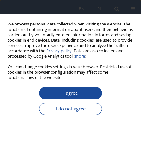
EN
PL
We process personal data collected when visiting the website. The
function of obtaining information about users and their behavior is
carried out by voluntarily entered information in forms and saving
cookies in end devices. Data, including cookies, are used to provide
services, improve the user experience and to analyze the traffic in
accordance with the
Privacy policy
. Data are also collected and
processed by Google Analytics tool (
more
).
You can change cookies settings in your browser. Restricted use of
cookies in the browser configuration may affect some
Author
Anna Smaga
functionalities of the website.
I agree
RESEARCH PAPER
Development of an HIV case definition using
I do not agree
insurance claims data in Poland: A step toward
complementing national surveillance with
National Health Fund data
Anna Smaga
,
Anna Tymicka
,
Marta Niedźwiedzka-Stadnik
,
Bartosz