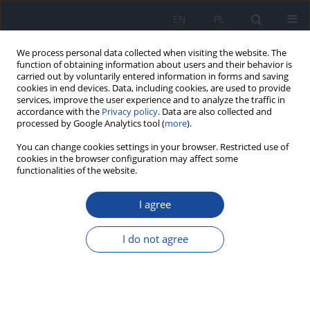
EN
PL
We process personal data collected when visiting the website. The
function of obtaining information about users and their behavior is
carried out by voluntarily entered information in forms and saving
cookies in end devices. Data, including cookies, are used to provide
services, improve the user experience and to analyze the traffic in
accordance with the
Privacy policy
. Data are also collected and
processed by Google Analytics tool (
more
).
You can change cookies settings in your browser. Restricted use of
cookies in the browser configuration may affect some
Author
M. Przybylski
functionalities of the website.
I agree
Real-time PCR assay for detection and
quantification of human adenoviruses in patients
with haematological malignancies and
I do not agree
symptoms of lower respiratory tract infections
S. Rynans
,
T. Dzieciątkowski
,
R. Krenke
,
M. Grabczak
,
A. Kołkowska-
Leśniak
,
M. Przybylski
,
A. Sulowska
,
R. Chazan
,
K. Warzocha
,
G.
Młynarczyk