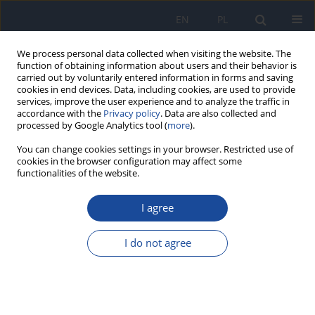
EN
PL
We process personal data collected when visiting the website. The
function of obtaining information about users and their behavior is
carried out by voluntarily entered information in forms and saving
cookies in end devices. Data, including cookies, are used to provide
services, improve the user experience and to analyze the traffic in
accordance with the
Privacy policy
. Data are also collected and
processed by Google Analytics tool (
more
).
You can change cookies settings in your browser. Restricted use of
cookies in the browser configuration may affect some
Author
Katarzyna Snarska
functionalities of the website.
I agree
RESEARCH PAPER
Difficulties in ophthalmic symptom interpretation
I do not agree
in a patient with COVID-19
Aleksander Robert Stawowski
,
Sylwester Szymon Stawowski
,
Anna
Moniuszko-Malinowska
,
Katarzyna Guziejko
,
Katarzyna Krystyna
Snarska
,
Joanna Konopińska
,
Monika Groth
,
Monika Chorąży