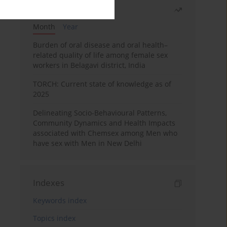
Most read
Month
Year
Burden of oral disease and oral health–
related quality of life among female sex
workers in Belagavi district, India
TORCH: Current state of knowledge as of
2025
Delineating Socio-Behavioural Patterns,
Community Dynamics and Health Impacts
associated with Chemsex among Men who
have sex with Men in New Delhi
Indexes
Keywords index
Topics index