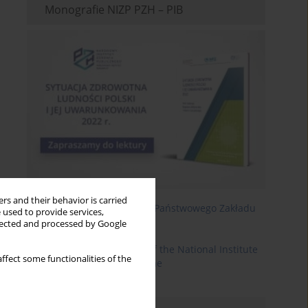
Monografie NIZP PZH – PIB
rs and their behavior is carried
Roczniki Państwowego Zakładu
 used to provide services,
Higieny
llected and processed by Google
Annals of the National Institute
ffect some functionalities of the
of Hygiene