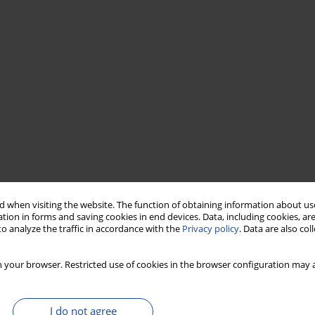
 when visiting the website. The function of obtaining information about use
tion in forms and saving cookies in end devices. Data, including cookies, are
o analyze the traffic in accordance with the
Privacy policy
. Data are also co
 your browser. Restricted use of cookies in the browser configuration may a
I do not agree