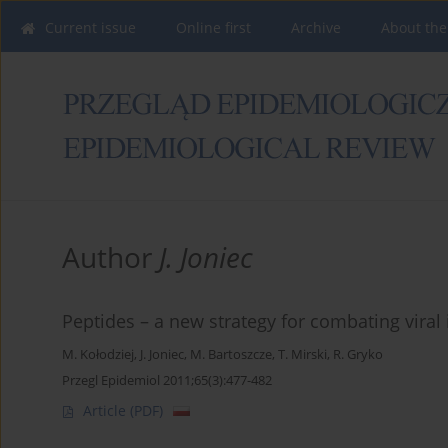
Current issue
Online first
Archive
About the
Author
J. Joniec
Peptides – a new strategy for combating viral 
M. Kołodziej
,
J. Joniec
,
M. Bartoszcze
,
T. Mirski
,
R. Gryko
Przegl Epidemiol 2011;65(3):477-482
Article
(PDF)