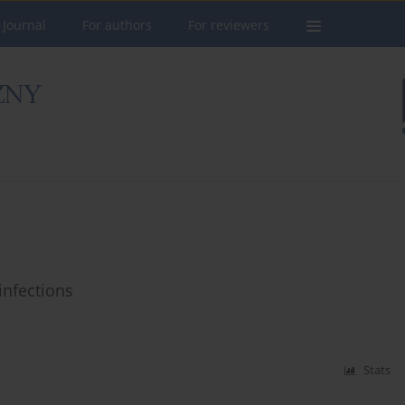
 Journal
For authors
For reviewers
infections
Stats