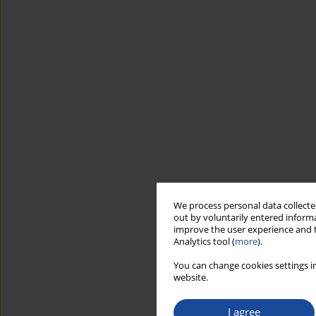
We process personal data collected
out by voluntarily entered informa
improve the user experience and t
Analytics tool (
more
).
You can change cookies settings in
website.
I agree