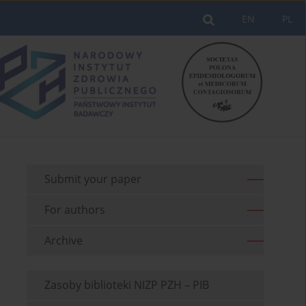
EN
PL
Submit your paper
For authors
Archive
Zasoby biblioteki NIZP PZH – PIB