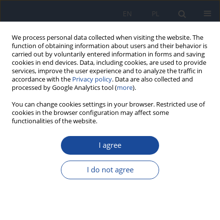
EN
PL
We process personal data collected when visiting the website. The
function of obtaining information about users and their behavior is
carried out by voluntarily entered information in forms and saving
cookies in end devices. Data, including cookies, are used to provide
services, improve the user experience and to analyze the traffic in
accordance with the
Privacy policy
. Data are also collected and
processed by Google Analytics tool (
more
).
You can change cookies settings in your browser. Restricted use of
cookies in the browser configuration may affect some
1/2016 vol. 70
functionalities of the website.
I agree
Assessment of knowledge
I do not agree
about the effects of UV
radiation on health behaviors